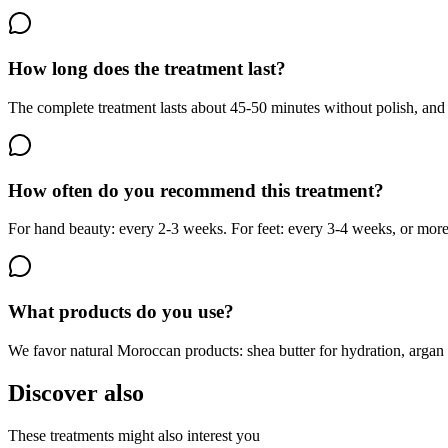
How long does the treatment last?
The complete treatment lasts about 45-50 minutes without polish, and u
How often do you recommend this treatment?
For hand beauty: every 2-3 weeks. For feet: every 3-4 weeks, or more
What products do you use?
We favor natural Moroccan products: shea butter for hydration, argan oil
Discover also
These treatments might also interest you