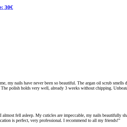
e: 30€
ime, my nails have never been so beautiful. The argan oil scrub smells
et! The polish holds very well, already 3 weeks without chipping. Unbeat
almost fell asleep. My cuticles are impeccable, my nails beautifully sha
ication is perfect, very professional. I recommend to all my friends!
”