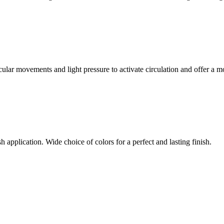
ular movements and light pressure to activate circulation and offer a m
h application. Wide choice of colors for a perfect and lasting finish.