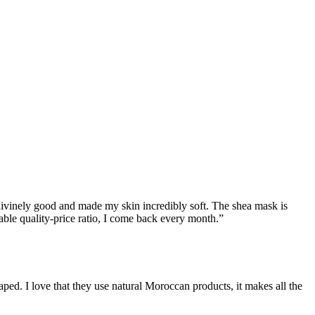
 divinely good and made my skin incredibly soft. The shea mask is
able quality-price ratio, I come back every month.
”
ped. I love that they use natural Moroccan products, it makes all the