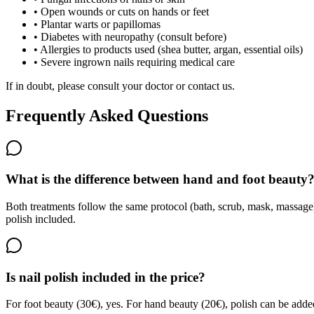
•
Open wounds or cuts on hands or feet
•
Plantar warts or papillomas
•
Diabetes with neuropathy (consult before)
•
Allergies to products used (shea butter, argan, essential oils)
•
Severe ingrown nails requiring medical care
If in doubt, please consult your doctor or contact us.
Frequently Asked Questions
What is the difference between hand and foot beauty
Both treatments follow the same protocol (bath, scrub, mask, massage)
polish included.
Is nail polish included in the price?
For foot beauty (30€), yes. For hand beauty (20€), polish can be added