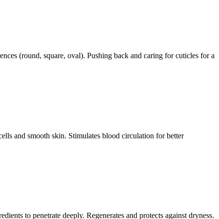
rences (round, square, oval). Pushing back and caring for cuticles for a
cells and smooth skin. Stimulates blood circulation for better
redients to penetrate deeply. Regenerates and protects against dryness.