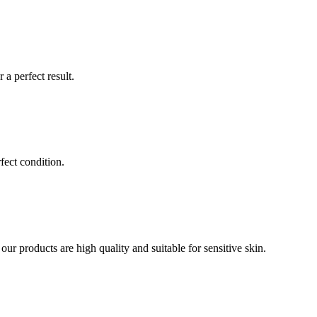
a perfect result.
fect condition.
our products are high quality and suitable for sensitive skin.