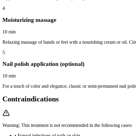
4
Moisturizing massage
10 min
Relaxing massage of hands or feet with a nourishing cream or oil. Circ
5
Nail polish application (optional)
10 min
For a touch of color and elegance, classic or semi-permanent nail polis
Contraindications
Warning: This treatment is not recommended in the following cases:
•
Fungal infections of nails or skin