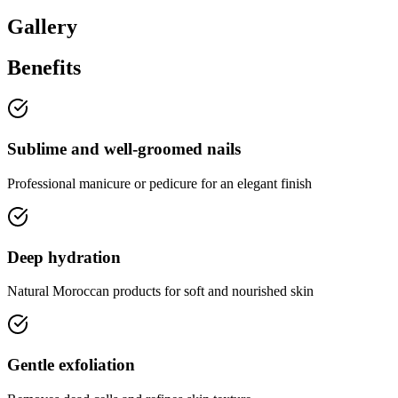
Gallery
Benefits
Sublime and well-groomed nails
Professional manicure or pedicure for an elegant finish
Deep hydration
Natural Moroccan products for soft and nourished skin
Gentle exfoliation