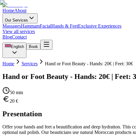
Home
About
Our Services
Massages
Hammam
Facial
Hands & Feet
Exclusive Experiences
View all services
Blog
Contact
English
Book
Home
Services
Hand or Foot Beauty - Hands: 20€ | Feet: 30€
Hand or Foot Beauty - Hands: 20€ | Feet: 
50
min
20
€
Presentation
Offer your hands and feet a beautification and deep hydration. This c
optional nail polish. Our beauticians use natural Moroccan products suc