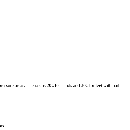
essure areas. The rate is 20€ for hands and 30€ for feet with nail
rs.