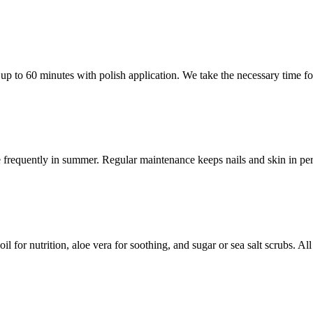
p to 60 minutes with polish application. We take the necessary time for 
 frequently in summer. Regular maintenance keeps nails and skin in per
 for nutrition, aloe vera for soothing, and sugar or sea salt scrubs. All 