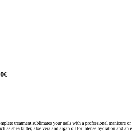
30€
omplete treatment sublimates your nails with a professional manicure or
h as shea butter, aloe vera and argan oil for intense hydration and an e