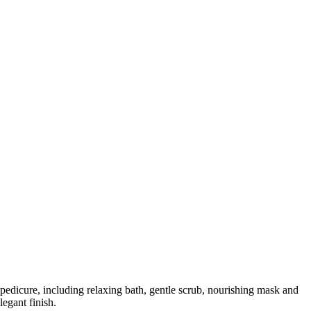
 pedicure, including relaxing bath, gentle scrub, nourishing mask and
legant finish.