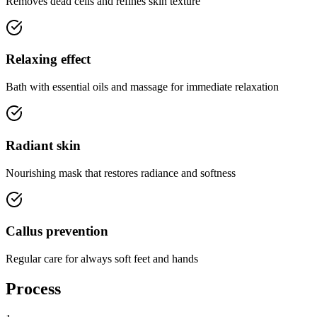
Removes dead cells and refines skin texture
Relaxing effect
Bath with essential oils and massage for immediate relaxation
Radiant skin
Nourishing mask that restores radiance and softness
Callus prevention
Regular care for always soft feet and hands
Process