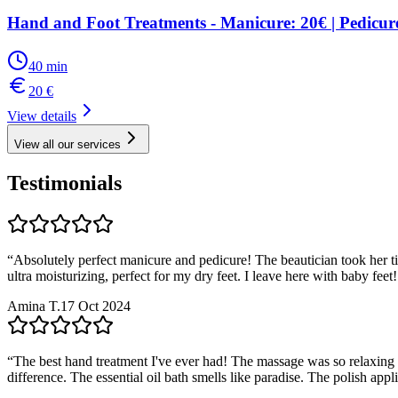
Hand and Foot Treatments - Manicure: 20€ | Pedicur
40
min
20
€
View details
View all our services
Testimonials
“
Absolutely perfect manicure and pedicure! The beautician took her t
ultra moisturizing, perfect for my dry feet. I leave here with baby fe
Amina T.
17 Oct 2024
“
The best hand treatment I've ever had! The massage was so relaxing I 
difference. The essential oil bath smells like paradise. The polish appl