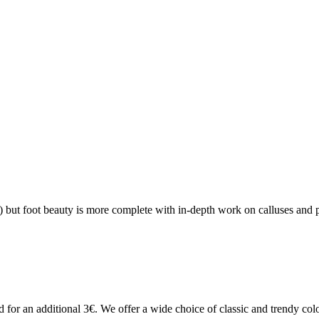
?
 but foot beauty is more complete with in-depth work on calluses and pr
 for an additional 3€. We offer a wide choice of classic and trendy colo