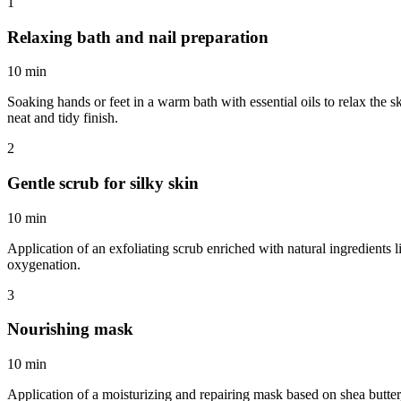
1
Relaxing bath and nail preparation
10 min
Soaking hands or feet in a warm bath with essential oils to relax the s
neat and tidy finish.
2
Gentle scrub for silky skin
10 min
Application of an exfoliating scrub enriched with natural ingredients l
oxygenation.
3
Nourishing mask
10 min
Application of a moisturizing and repairing mask based on shea butter,