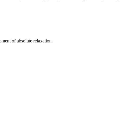
oment of absolute relaxation.