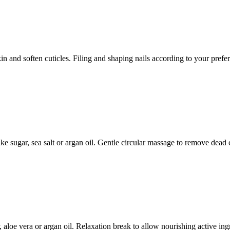
kin and soften cuticles. Filing and shaping nails according to your prefe
ike sugar, sea salt or argan oil. Gentle circular massage to remove dead 
 aloe vera or argan oil. Relaxation break to allow nourishing active ing